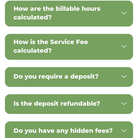
How are the billable hours
calculated?
How is the Service Fee
calculated?
Do you require a deposit?
Is the deposit refundable?
Do you have any hidden fees?