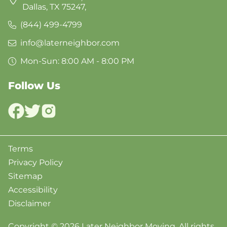
Dallas, TX 75247,
(844) 499-4799
info@laterneighbor.com
Mon-Sun: 8:00 AM - 8:00 PM
Follow Us
Terms
Privacy Policy
Sitemap
Accessibility
Disclaimer
Copyright © 2026 Later Neighbor Moving. All rights