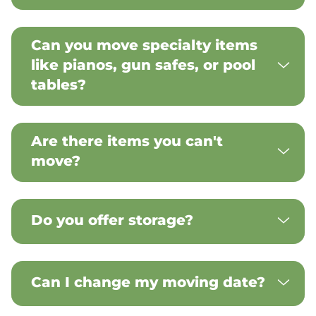
Can you move specialty items
like pianos, gun safes, or pool
tables?
Are there items you can't
move?
Do you offer storage?
Can I change my moving date?