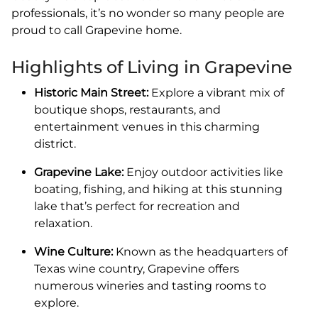
professionals, it’s no wonder so many people are
proud to call Grapevine home.
Highlights of Living in Grapevine
Historic Main Street:
Explore a vibrant mix of
boutique shops, restaurants, and
entertainment venues in this charming
district.
Grapevine Lake:
Enjoy outdoor activities like
boating, fishing, and hiking at this stunning
lake that’s perfect for recreation and
relaxation.
Wine Culture:
Known as the headquarters of
Texas wine country, Grapevine offers
numerous wineries and tasting rooms to
explore.