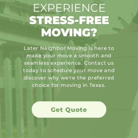
EXPERIENCE
STRESS-FREE
MOVING?
Later Neighbor Moving is here to
make your move a smooth and
seamless experience. Contact us
today to schedule your move and
discover why we're the preferred
choice for moving in Texas.
Get Quote