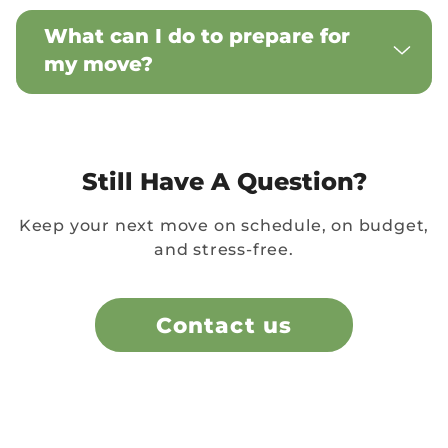
What can I do to prepare for
my move?
Still Have A Question?
Keep your next move on schedule, on budget,
and stress-free.
Contact us