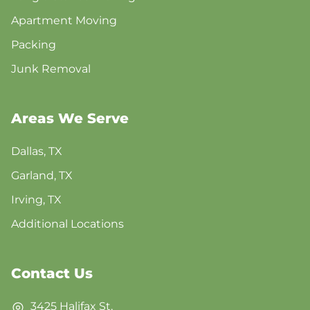
Apartment Moving
Packing
Junk Removal
Areas We Serve
Dallas, TX
Garland, TX
Irving, TX
Additional Locations
Contact Us
3425 Halifax St,