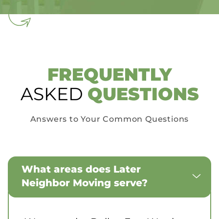
FREQUENTLY
ASKED
QUESTIONS
Answers to Your Common Questions
What areas does Later
Neighbor Moving serve?