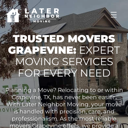
skip to content link
TRUSTED MOVERS
GRAPEVINE:
EXPERT
MOVING SERVICES
FOR EVERY NEED
Planning a Move? Relocating to or within
Grapevine, TX, has never been easier.
With Later Neighbor Moving, your move
is handled with precision, care, and
professionalism. As the most reliable
movers Grapevine offers, we provide a