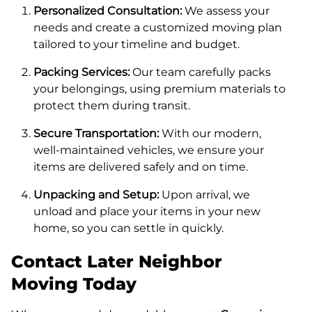
Personalized Consultation:
We assess your
needs and create a customized moving plan
tailored to your timeline and budget.
Packing Services:
Our team carefully packs
your belongings, using premium materials to
protect them during transit.
Secure Transportation:
With our modern,
well-maintained vehicles, we ensure your
items are delivered safely and on time.
Unpacking and Setup:
Upon arrival, we
unload and place your items in your new
home, so you can settle in quickly.
Contact Later Neighbor
Moving Today