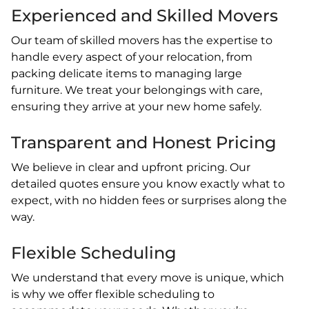
Experienced and Skilled Movers
Our team of skilled movers has the expertise to
handle every aspect of your relocation, from
packing delicate items to managing large
furniture. We treat your belongings with care,
ensuring they arrive at your new home safely.
Transparent and Honest Pricing
We believe in clear and upfront pricing. Our
detailed quotes ensure you know exactly what to
expect, with no hidden fees or surprises along the
way.
Flexible Scheduling
We understand that every move is unique, which
is why we offer flexible scheduling to