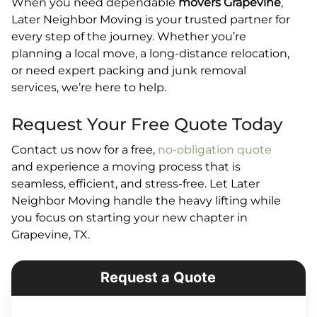
When you need dependable
movers Grapevine
,
Later Neighbor Moving is your trusted partner for
every step of the journey. Whether you’re
planning a local move, a long-distance relocation,
or need expert packing and junk removal
services, we’re here to help.
Request Your Free Quote Today
Contact us now for a free,
no-obligation quote
and experience a moving process that is
seamless, efficient, and stress-free. Let Later
Neighbor Moving handle the heavy lifting while
you focus on starting your new chapter in
Grapevine, TX.