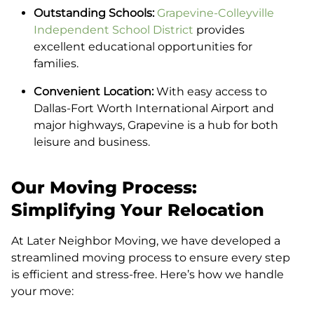
Outstanding Schools:
Grapevine-Colleyville
Independent School District
provides
excellent educational opportunities for
families.
Convenient Location:
With easy access to
Dallas-Fort Worth International Airport and
major highways, Grapevine is a hub for both
leisure and business.
Our Moving Process:
Simplifying Your Relocation
At Later Neighbor Moving, we have developed a
streamlined moving process to ensure every step
is efficient and stress-free. Here’s how we handle
your move: