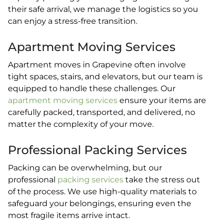
their safe arrival, we manage the logistics so you
can enjoy a stress-free transition.
Apartment Moving Services
Apartment moves in Grapevine often involve
tight spaces, stairs, and elevators, but our team is
equipped to handle these challenges. Our
apartment moving services
ensure your items are
carefully packed, transported, and delivered, no
matter the complexity of your move.
Professional Packing Services
Packing can be overwhelming, but our
professional
packing services
take the stress out
of the process. We use high-quality materials to
safeguard your belongings, ensuring even the
most fragile items arrive intact.