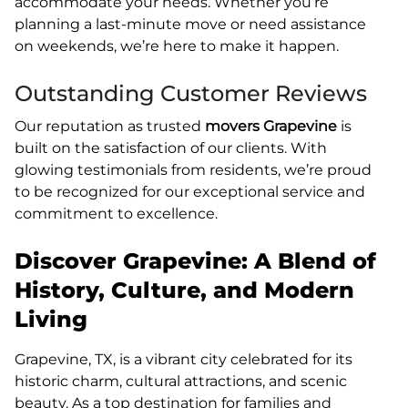
accommodate your needs. Whether you’re
planning a last-minute move or need assistance
on weekends, we’re here to make it happen.
Outstanding Customer Reviews
Our reputation as trusted
movers Grapevine
is
built on the satisfaction of our clients. With
glowing testimonials from residents, we’re proud
to be recognized for our exceptional service and
commitment to excellence.
Discover Grapevine: A Blend of
History, Culture, and Modern
Living
Grapevine, TX, is a vibrant city celebrated for its
historic charm, cultural attractions, and scenic
beauty. As a top destination for families and