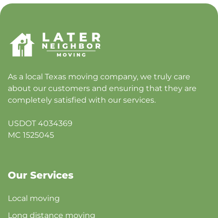
As a local Texas moving company, we truly care
about our customers and ensuring that they are
completely satisfied with our services.
USDOT 4034369
MC 1525045
Our Services
Local moving
Long distance moving