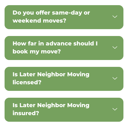
Do you offer same-day or
weekend moves?
How far in advance should I
book my move?
Is Later Neighbor Moving
licensed?
Is Later Neighbor Moving
insured?