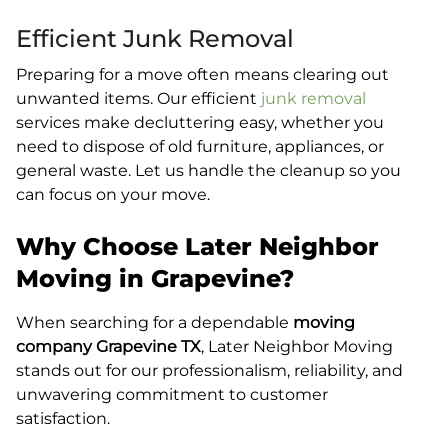
Efficient Junk Removal
Preparing for a move often means clearing out
unwanted items. Our efficient
junk removal
services make decluttering easy, whether you
need to dispose of old furniture, appliances, or
general waste. Let us handle the cleanup so you
can focus on your move.
Why Choose Later Neighbor
Moving in Grapevine?
When searching for a dependable
moving
company Grapevine TX
, Later Neighbor Moving
stands out for our professionalism, reliability, and
unwavering commitment to customer
satisfaction.