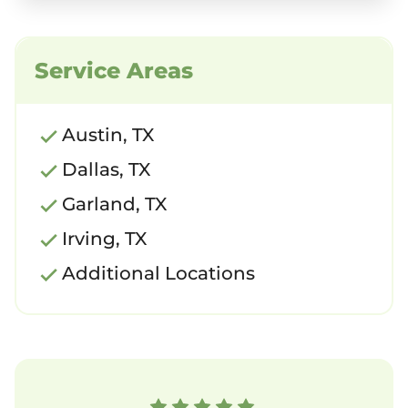
Service Areas
Austin, TX
Dallas, TX
Garland, TX
Irving, TX
Additional Locations