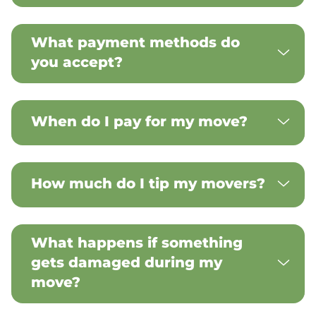
What payment methods do
you accept?
When do I pay for my move?
How much do I tip my movers?
What happens if something
gets damaged during my
move?