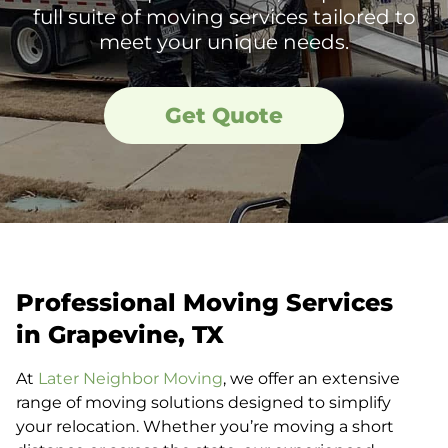
full suite of moving services tailored to
meet your unique needs.
Get Quote
Professional Moving Services
in Grapevine, TX
At
Later Neighbor Moving
, we offer an extensive
range of moving solutions designed to simplify
your relocation. Whether you’re moving a short