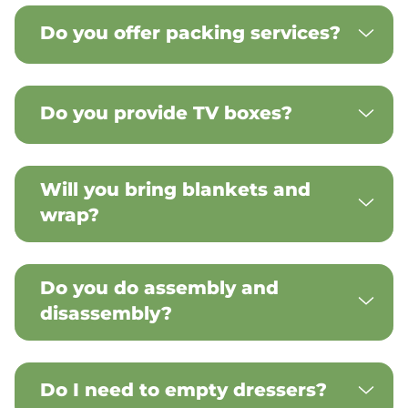
Do you offer packing services?
Do you provide TV boxes?
Will you bring blankets and
wrap?
Do you do assembly and
disassembly?
Do I need to empty dressers?