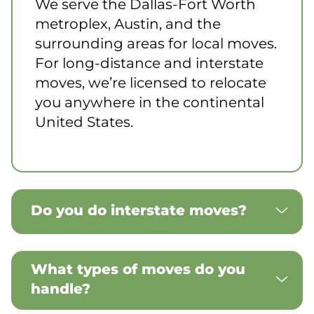
We serve the Dallas-Fort Worth
metroplex, Austin, and the
surrounding areas for local moves.
For long-distance and interstate
moves, we’re licensed to relocate
you anywhere in the continental
United States.
Do you do interstate moves?
What types of moves do you
handle?