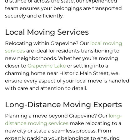
distance or across the state, our experienced
team ensures your belongings are transported
securely and efficiently.
Local Moving Services
Relocating within Grapevine? Our
local moving
services
are ideal for residents transitioning to
new neighborhoods. Whether you’re moving
closer to
Grapevine Lake
or settling into a
charming home near Historic Main Street, we
ensure every aspect of your local move is handled
with care and attention to detail.
Long-Distance Moving Experts
Planning a move beyond Grapevine? Our
long-
distance moving services
make relocating to a
new city or state a seamless process. From
expertly packing your belongings to ensuring