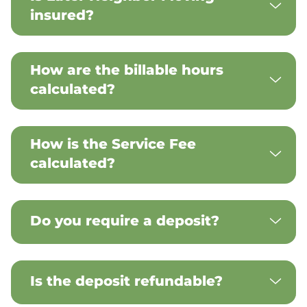
insured?
How are the billable hours
calculated?
How is the Service Fee
calculated?
Do you require a deposit?
Is the deposit refundable?