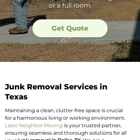
or a full room.
Get Quote
Junk Removal Services in
Texas
Maintaining a clean, clutter-free space is crucial
for a harmonious living or working environment.
Later Neighbor Moving
is your trusted partner,
ensuring seamless and thorough solutions for all