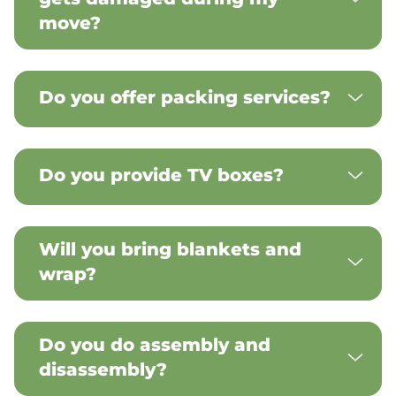
move?
Do you offer packing services?
Do you provide TV boxes?
Will you bring blankets and
wrap?
Do you do assembly and
disassembly?