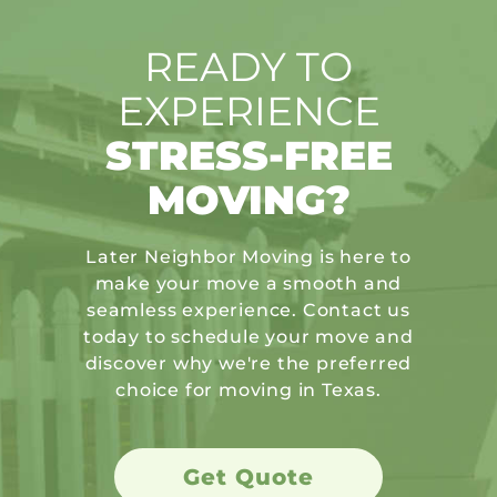
READY TO
EXPERIENCE
STRESS-FREE
MOVING?
Later Neighbor Moving is here to
make your move a smooth and
seamless experience. Contact us
today to schedule your move and
discover why we're the preferred
choice for moving in Texas.
Get Quote