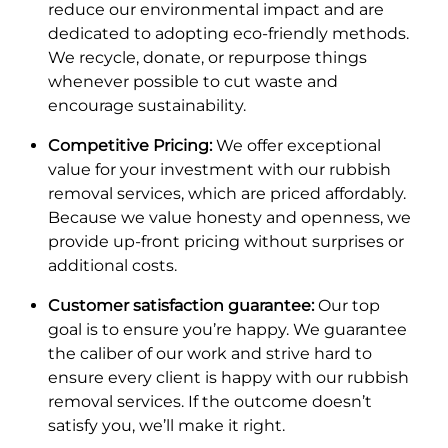
reduce our environmental impact and are
dedicated to adopting eco-friendly methods.
We recycle, donate, or repurpose things
whenever possible to cut waste and
encourage sustainability.
Competitive Pricing:
We offer exceptional
value for your investment with our rubbish
removal services, which are priced affordably.
Because we value honesty and openness, we
provide up-front pricing without surprises or
additional costs.
Customer satisfaction guarantee:
Our top
goal is to ensure you’re happy. We guarantee
the caliber of our work and strive hard to
ensure every client is happy with our rubbish
removal services. If the outcome doesn’t
satisfy you, we’ll make it right.