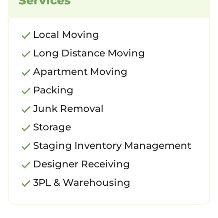
Services
Local Moving
Long Distance Moving
Apartment Moving
Packing
Junk Removal
Storage
Staging Inventory Management
Designer Receiving
3PL & Warehousing