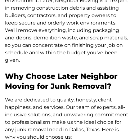
environment. Later, Neighbor Moving is an expert
in removing construction debris and assisting
builders, contractors, and property owners to
keep secure and orderly work environments.
We’ll remove everything, including packaging
and debris, demolition waste, and scrap materials,
so you can concentrate on finishing your job on
schedule and within the budget you’ve been
given.
Why Choose Later Neighbor
Moving for Junk Removal?
We are dedicated to quality, honesty, client
happiness, and services. Our team of experts, all-
inclusive solutions, and unwavering commitment
to professionalism make us the ideal choice for
any junk removal need in Dallas, Texas. Here is
why you should choose us: