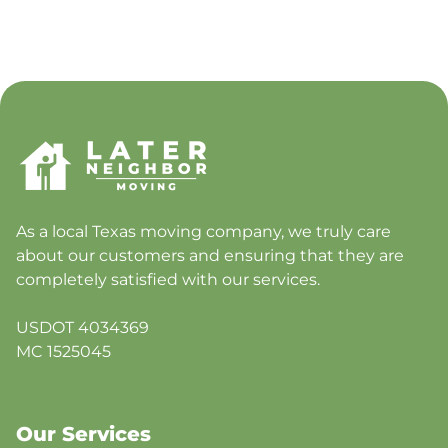
As a local Texas moving company, we truly care
about our customers and ensuring that they are
completely satisfied with our services.
USDOT 4034369
MC 1525045
Our Services