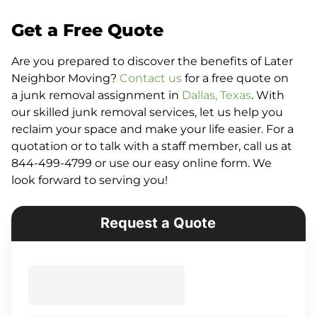
Get a Free Quote
Are you prepared to discover the benefits of Later
Neighbor Moving?
Contact us
for a free quote on
a junk removal assignment in
Dallas, Texas
. With
our skilled junk removal services, let us help you
reclaim your space and make your life easier. For a
quotation or to talk with a staff member, call us at
844-499-4799 or use our easy online form. We
look forward to serving you!