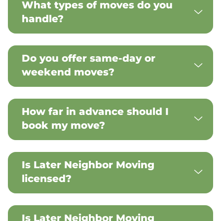
What types of moves do you
handle?
Do you offer same-day or
weekend moves?
How far in advance should I
book my move?
Is Later Neighbor Moving
licensed?
Is Later Neighbor Moving