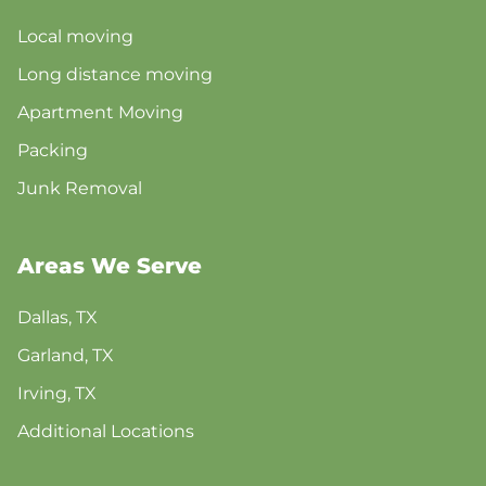
Local moving
Long distance moving
Apartment Moving
Packing
Junk Removal
Areas We Serve
Dallas, TX
Garland, TX
Irving, TX
Additional Locations