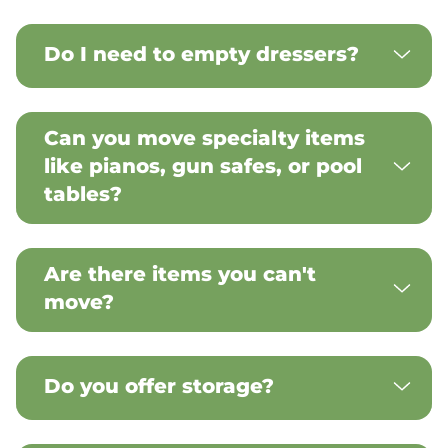
Do I need to empty dressers?
Can you move specialty items
like pianos, gun safes, or pool
tables?
Are there items you can't
move?
Do you offer storage?