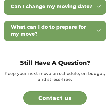
Can I change my moving date?
What can I do to prepare for
my move?
Still Have A Question?
Keep your next move on schedule, on budget,
and stress-free.
Contact us