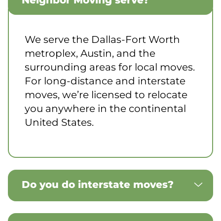
Neighbor Moving serve?
We serve the Dallas-Fort Worth
metroplex, Austin, and the
surrounding areas for local moves.
For long-distance and interstate
moves, we’re licensed to relocate
you anywhere in the continental
United States.
Do you do interstate moves?