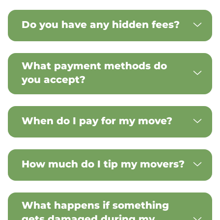
Do you have any hidden fees?
What payment methods do
you accept?
When do I pay for my move?
How much do I tip my movers?
What happens if something
gets damaged during my