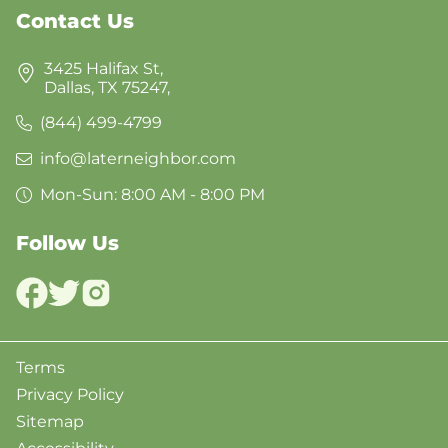
Contact Us
3425 Halifax St,
Dallas, TX 75247,
(844) 499-4799
info@laterneighbor.com
Mon-Sun: 8:00 AM - 8:00 PM
Follow Us
Terms
Privacy Policy
Sitemap