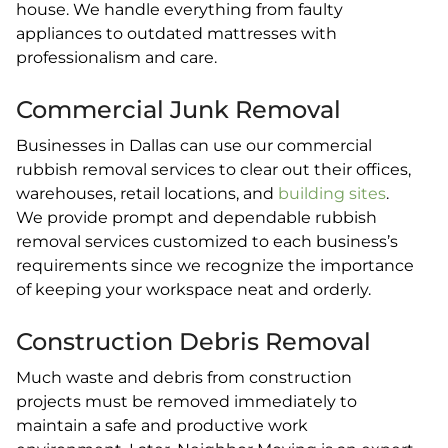
house. We handle everything from faulty
appliances to outdated mattresses with
professionalism and care.
Commercial Junk Removal
Businesses in Dallas can use our commercial
rubbish removal services to clear out their offices,
warehouses, retail locations, and
building sites
.
We provide prompt and dependable rubbish
removal services customized to each business’s
requirements since we recognize the importance
of keeping your workspace neat and orderly.
Construction Debris Removal
Much waste and debris from construction
projects must be removed immediately to
maintain a safe and productive work