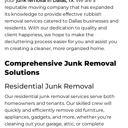
your
junk removal in Dallas, TX
. We are a
reputable moving company that has expanded
its knowledge to provide effective rubbish
removal services catered to Dallas businesses and
residents. With our dedication to quality and
client happiness, we hope to make the
decluttering process easier for you and assist you
in creating a cleaner, more organized home.
Comprehensive Junk Removal
Solutions
Residential Junk Removal
Our residential junk removal services serve both
homeowners and tenants. Our skilled crew will
quickly and efficiently remove old furniture,
appliances, gadgets, and more, whether you’re
cleaning out your garage, attic, or complete