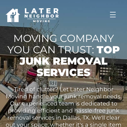
skip to content link
MOVING COMPANY
YOU CAN TRUST:
TOP
JUNK REMOVAL
SERVICES
Tired of clutter? Let Later Neighbor
Moving handle your junk removal needs.
Our experienced team is dedicated to
providing efficient and hassle-free junk
removal services in Dallas, TX. We'll clear
out your space, whether it's a single item