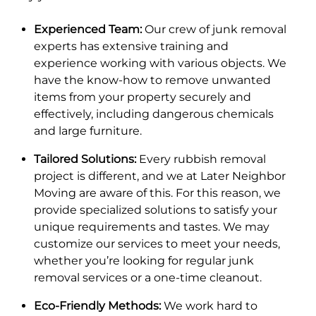
Experienced Team:
Our crew of junk removal
experts has extensive training and
experience working with various objects. We
have the know-how to remove unwanted
items from your property securely and
effectively, including dangerous chemicals
and large furniture.
Tailored Solutions:
Every rubbish removal
project is different, and we at Later Neighbor
Moving are aware of this. For this reason, we
provide specialized solutions to satisfy your
unique requirements and tastes. We may
customize our services to meet your needs,
whether you’re looking for regular junk
removal services or a one-time cleanout.
Eco-Friendly Methods:
We work hard to