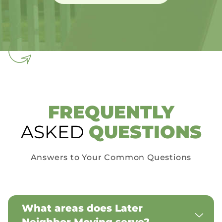
FREQUENTLY
ASKED
QUESTIONS
Answers to Your Common Questions
What areas does Later